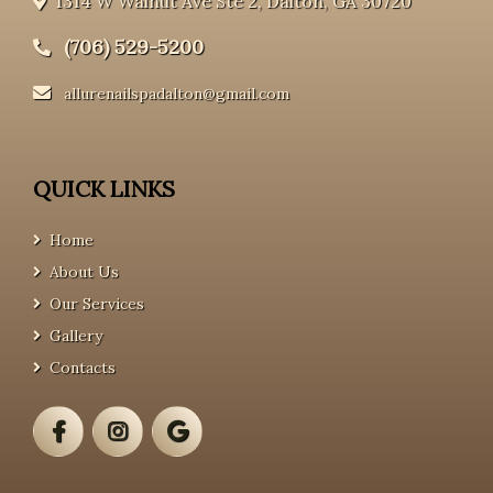
1314 W Walnut Ave Ste 2, Dalton, GA 30720
(706) 529-5200
allurenailspadalton@gmail.com
QUICK LINKS
Home
About Us
Our Services
Gallery
Contacts