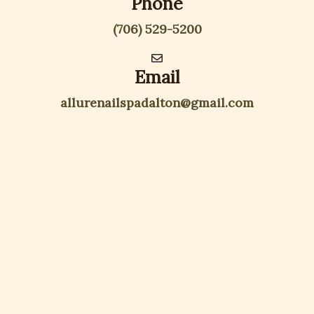
Phone
(706) 529-5200
Email
allurenailspadalton@gmail.com