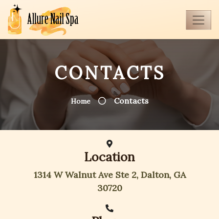
CONTACTS
Contacts
Home
Location
1314 W Walnut Ave Ste 2, Dalton, GA
30720